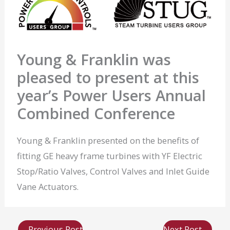
Young & Franklin was
pleased to present at this
year’s Power Users Annual
Combined Conference
Young & Franklin presented on the benefits of
fitting GE heavy frame turbines with YF Electric
Stop/Ratio Valves, Control Valves and Inlet Guide
Vane Actuators.
←
Previous Post
Next Post
→