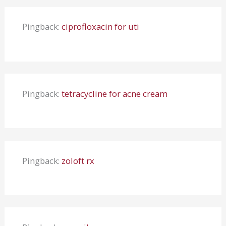
Pingback:
ciprofloxacin for uti
Pingback:
tetracycline for acne cream
Pingback:
zoloft rx