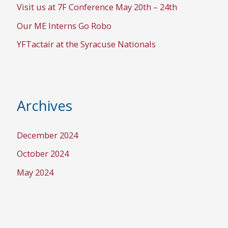
Visit us at 7F Conference May 20th – 24th
Our ME Interns Go Robo
YFTactair at the Syracuse Nationals
Archives
December 2024
October 2024
May 2024