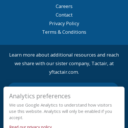
Careers
Contact
Privacy Policy
Terms & Conditions
Learn more about additional resources and reach
we share with our sister company, Tactair, at
yftactair.com.
Analytics preferences
We use Google Analytics to understand how visitors
use this website. Analytics will only be enabled if you
accept.
Read our privacy policy