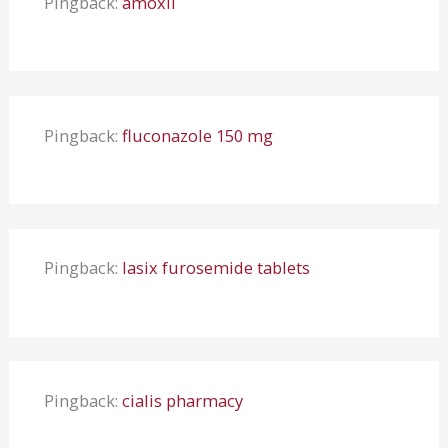
Pingback:
amoxil
Pingback:
fluconazole 150 mg
Pingback:
lasix furosemide tablets
Pingback:
cialis pharmacy