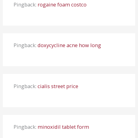
Pingback:
rogaine foam costco
Pingback:
doxycycline acne how long
Pingback:
cialis street price
Pingback:
minoxidil tablet form