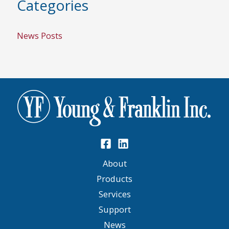
Categories
News Posts
About
Products
Services
Support
News