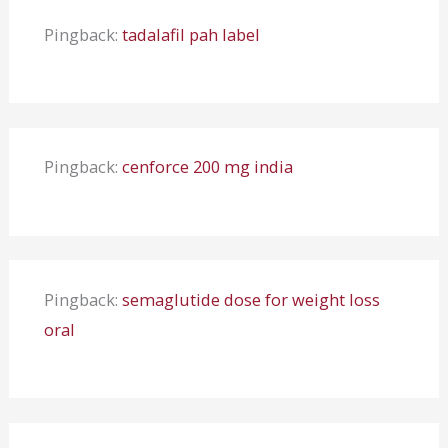
Pingback:
tadalafil pah label
Pingback:
cenforce 200 mg india
Pingback:
semaglutide dose for weight loss
oral