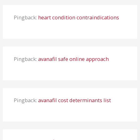
Pingback:
heart condition contraindications
Pingback:
avanafil safe online approach
Pingback:
avanafil cost determinants list