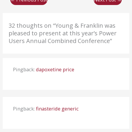
32 thoughts on “Young & Franklin was
pleased to present at this year’s Power
Users Annual Combined Conference”
Pingback:
dapoxetine price
Pingback:
finasteride generic