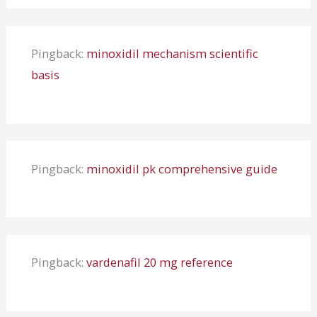
Pingback:
minoxidil mechanism scientific
basis
Pingback:
minoxidil pk comprehensive guide
Pingback:
vardenafil 20 mg reference