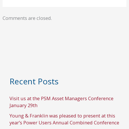
Comments are closed.
Recent Posts
Visit us at the PSM Asset Managers Conference
January 29th
Young & Franklin was pleased to present at this
year’s Power Users Annual Combined Conference