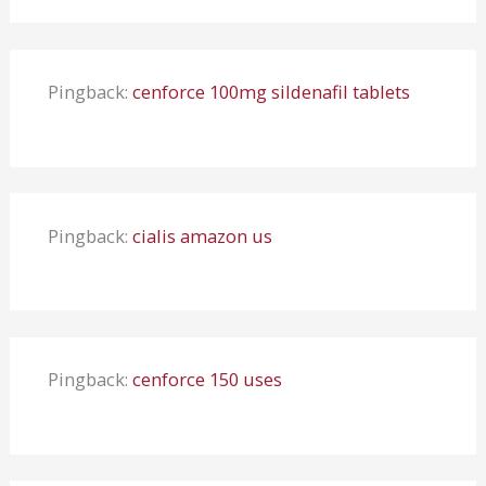
Pingback:
cenforce 100mg sildenafil tablets
Pingback:
cialis amazon us
Pingback:
cenforce 150 uses