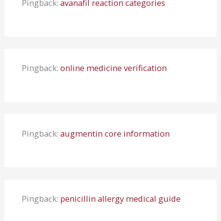
Pingback:
avanafil reaction categories
Pingback:
online medicine verification
Pingback:
augmentin core information
Pingback:
penicillin allergy medical guide