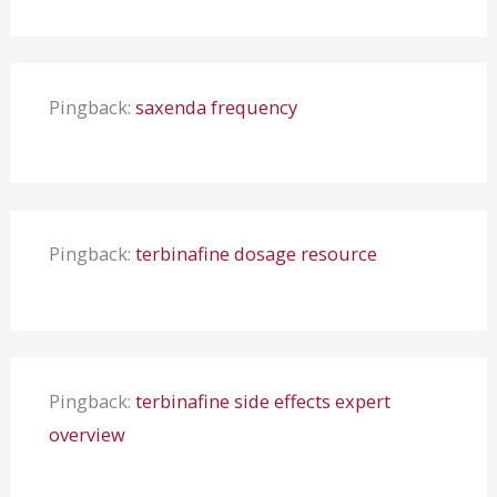
Pingback:
saxenda frequency
Pingback:
terbinafine dosage resource
Pingback:
terbinafine side effects expert
overview