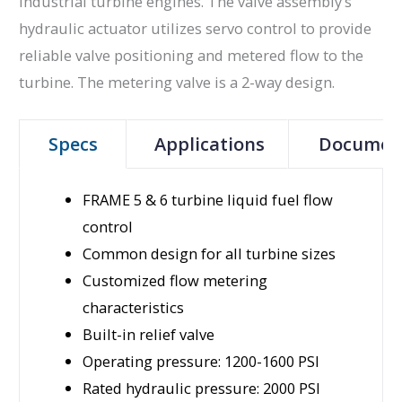
industrial turbine engines. The valve assembly’s
hydraulic actuator utilizes servo control to provide
reliable valve positioning and metered flow to the
turbine. The metering valve is a 2-way design.
Specs
Applications
Documen
FRAME 5 & 6 turbine liquid fuel flow
control
Common design for all turbine sizes
Customized flow metering
characteristics
Built-in relief valve
Operating pressure: 1200-1600 PSI
Rated hydraulic pressure: 2000 PSI