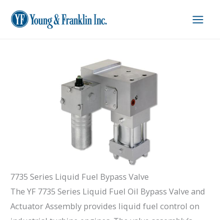
Skip
to
content
7735 Series Liquid Fuel Bypass Valve
The YF 7735 Series Liquid Fuel Oil Bypass Valve and
Actuator Assembly provides liquid fuel control on