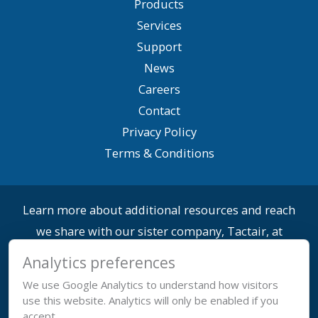
Products
Services
Support
News
Careers
Contact
Privacy Policy
Terms & Conditions
Learn more about additional resources and reach
we share with our sister company, Tactair, at
yftactair.com.
Analytics preferences
We use Google Analytics to understand how visitors
use this website. Analytics will only be enabled if you
accept.