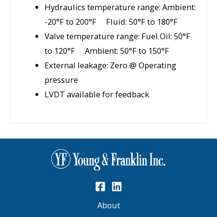
Hydraulics temperature range: Ambient:
-20°F to 200°F Fluid: 50°F to 180°F
Valve temperature range: Fuel Oil: 50°F
to 120°F Ambient: 50°F to 150°F
External leakage: Zero @ Operating
pressure
LVDT available for feedback
About